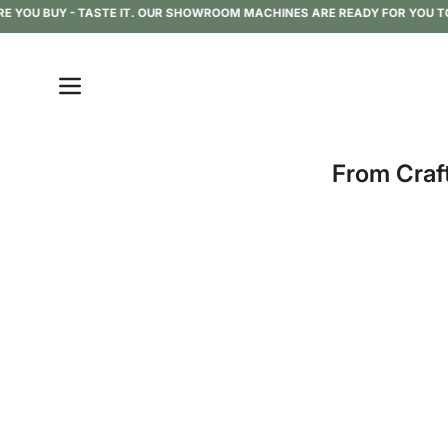
Skip
OU BUY - TASTE IT. OUR SHOWROOM MACHINES ARE READY FOR YOU TO TRY
to
content
Open
navigation
menu
From Craf