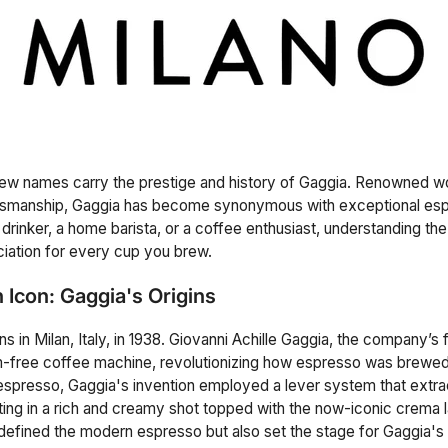
few names carry the prestige and history of Gaggia. Renowned wo
ftsmanship, Gaggia has become synonymous with exceptional es
rinker, a home barista, or a coffee enthusiast, understanding the 
iation for every cup you brew.
n Icon: Gaggia's Origins
s in Milan, Italy, in 1938. Giovanni Achille Gaggia, the company’s
am-free coffee machine, revolutionizing how espresso was brewe
espresso, Gaggia's invention employed a lever system that extra
lting in a rich and creamy shot topped with the now-iconic crema l
 defined the modern espresso but also set the stage for Gaggia's