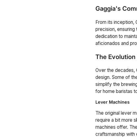
Gaggia's Comm
From its inception,
precision, ensuring
dedication to maint
aficionados and prof
The Evolution
Over the decades, G
design. Some of the
simplify the brewi
for home baristas to
Lever Machines
The original lever m
require a bit more s
machines offer. The 
craftsmanship with