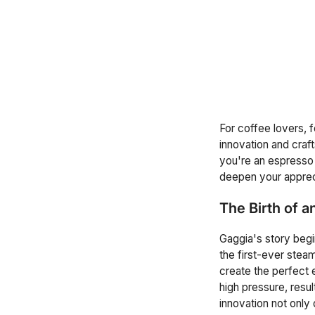
For coffee lovers, 
innovation and cra
you're an espresso d
deepen your apprec
The Birth of a
Gaggia's story begin
the first-ever ste
create the perfect 
high pressure, resu
innovation not only