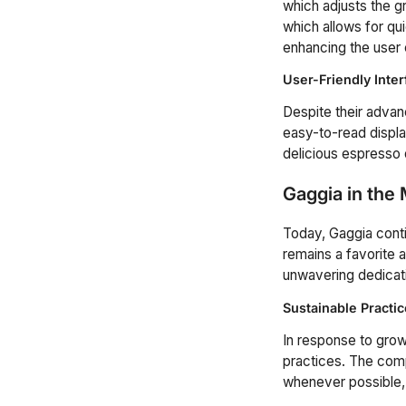
which adjusts the 
which allows for q
enhancing the user
User-Friendly Inte
Despite their advanc
easy-to-read displa
delicious espresso 
Gaggia in the
Today, Gaggia conti
remains a favorite 
unwavering dedicati
Sustainable Practi
In response to gro
practices. The comp
whenever possible, 