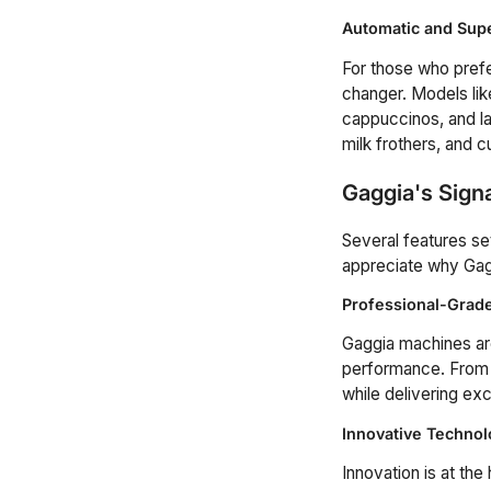
Automatic and Sup
For those who pref
changer. Models lik
cappuccinos, and la
milk frothers, and 
Gaggia's Sign
Several features se
appreciate why Gagg
Professional-Gra
Gaggia machines are
performance. From h
while delivering exc
Innovative Technol
Innovation is at th