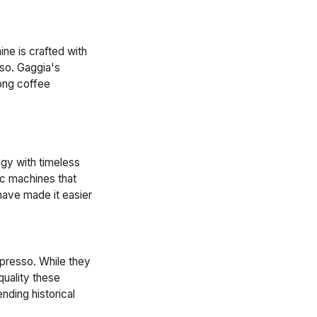
ne is crafted with
sso. Gaggia's
mong coffee
ogy with timeless
ic machines that
ave made it easier
espresso. While they
quality these
nding historical