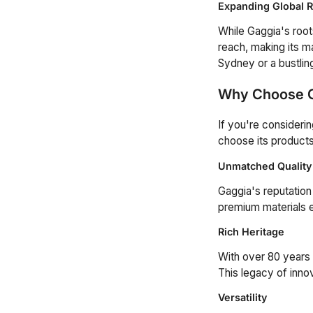
Expanding Global 
While Gaggia's roots
reach, making its m
Sydney or a bustlin
Why Choose 
If you're consideri
choose its products
Unmatched Quality
Gaggia's reputation
premium materials 
Rich Heritage
With over 80 years 
This legacy of inno
Versatility