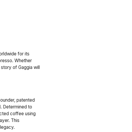
rldwide for its
presso. Whether
story of Gaggia will
 founder, patented
d. Determined to
cted coffee using
ayer. This
 legacy.