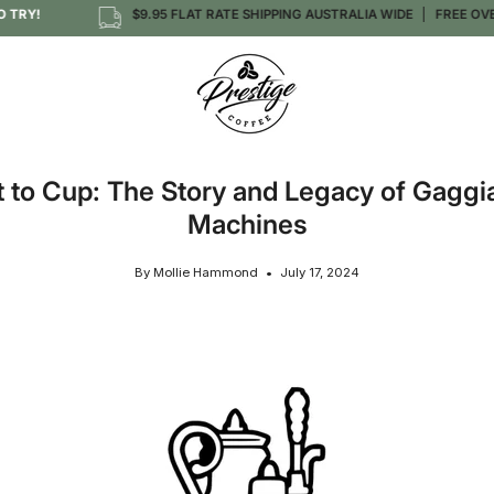
!
$9.95 FLAT RATE SHIPPING AUSTRALIA WIDE
FREE OVER $1
t to Cup: The Story and Legacy of Gaggi
Machines
By Mollie Hammond
July 17, 2024