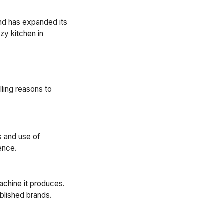
rand has expanded its
zy kitchen in
ling reasons to
s and use of
ence.
achine it produces.
blished brands.