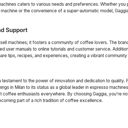
machines caters to various needs and preferences. Whether you 
r machine or the convenience of a super-automatic model, Gaggi
d Support
 sell machines; it fosters a community of coffee lovers. The bran
ed user manuals to online tutorials and customer service. Addition
hare tips, recipes, and experiences, creating a vibrant community
a testament to the power of innovation and dedication to quality. 
ings in Milan to its status as a global leader in espresso machine
ght coffee enthusiasts everywhere. By choosing Gaggia, you're not
ming part of a rich tradition of coffee excellence.