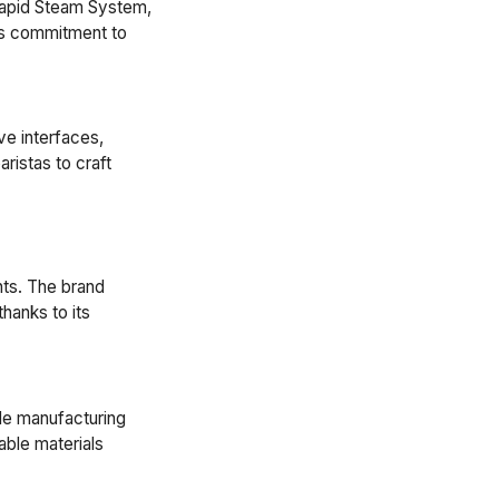
Rapid Steam System,
's commitment to
ve interfaces,
ristas to craft
nts. The brand
hanks to its
le manufacturing
able materials