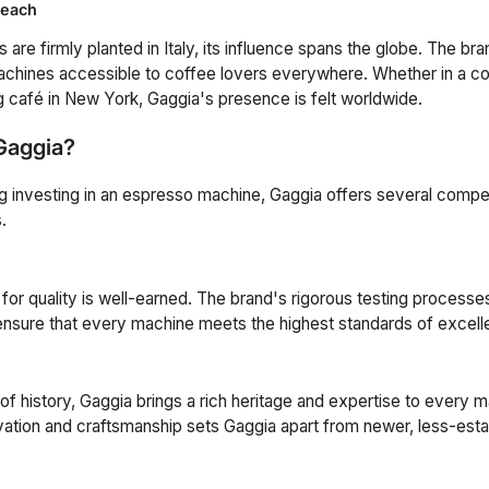
Reach
 are firmly planted in Italy, its influence spans the globe. The b
achines accessible to coffee lovers everywhere. Whether in a co
g café in New York, Gaggia's presence is felt worldwide.
Gaggia?
ng investing in an espresso machine, Gaggia offers several compel
.
 for quality is well-earned. The brand's rigorous testing processe
ensure that every machine meets the highest standards of excell
of history, Gaggia brings a rich heritage and expertise to every m
vation and craftsmanship sets Gaggia apart from newer, less-esta