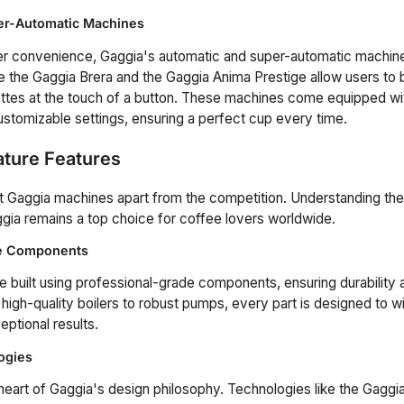
er-Automatic Machines
er convenience, Gaggia's automatic and super-automatic machin
e the Gaggia Brera and the Gaggia Anima Prestige allow users to
ttes at the touch of a button. These machines come equipped with
customizable settings, ensuring a perfect cup every time.
ature Features
t Gaggia machines apart from the competition. Understanding th
ia remains a top choice for coffee lovers worldwide.
de Components
 built using professional-grade components, ensuring durability 
igh-quality boilers to robust pumps, every part is designed to wi
eptional results.
ogies
e heart of Gaggia's design philosophy. Technologies like the Gagg