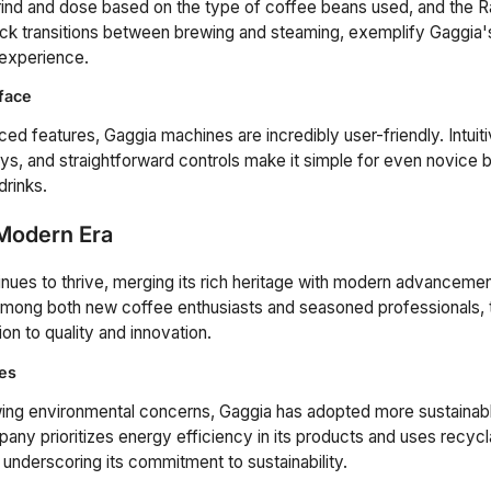
grind and dose based on the type of coffee beans used, and the 
uick transitions between brewing and steaming, exemplify Gaggia
 experience.
rface
ed features, Gaggia machines are incredibly user-friendly. Intuiti
ys, and straightforward controls make it simple for even novice ba
drinks.
 Modern Era
nues to thrive, merging its rich heritage with modern advanceme
among both new coffee enthusiasts and seasoned professionals, t
on to quality and innovation.
ces
wing environmental concerns, Gaggia has adopted more sustainab
any prioritizes energy efficiency in its products and uses recycl
underscoring its commitment to sustainability.