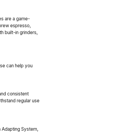
es are a game-
 brew espresso,
 built-in grinders,
ese can help you
and consistent
thstand regular use
ia Adapting System,