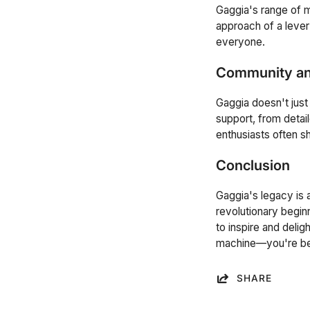
Gaggia's range of 
approach of a leve
everyone.
Community an
Gaggia doesn't just
support, from detail
enthusiasts often s
Conclusion
Gaggia's legacy is 
revolutionary beginn
to inspire and deli
machine—you're beco
SHARE