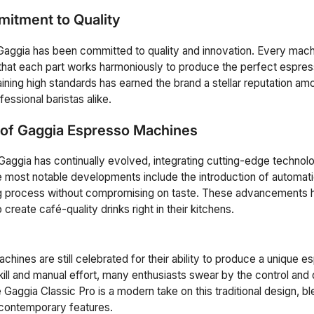
itment to Quality
 Gaggia has been committed to quality and innovation. Every machi
 that each part works harmoniously to produce the perfect espre
aining high standards has earned the brand a stellar reputation a
essional baristas alike.
 of Gaggia Espresso Machines
aggia has continually evolved, integrating cutting-edge technol
 most notable developments include the introduction of automat
ng process without compromising on taste. These advancements h
 create café-quality drinks right in their kitchens.
achines are still celebrated for their ability to produce a unique 
kill and manual effort, many enthusiasts swear by the control and 
Gaggia Classic Pro is a modern take on this traditional design, ble
 contemporary features.