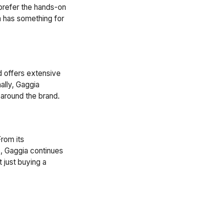
prefer the hands-on
a has something for
d offers extensive
ally, Gaggia
 around the brand.
From its
s, Gaggia continues
 just buying a