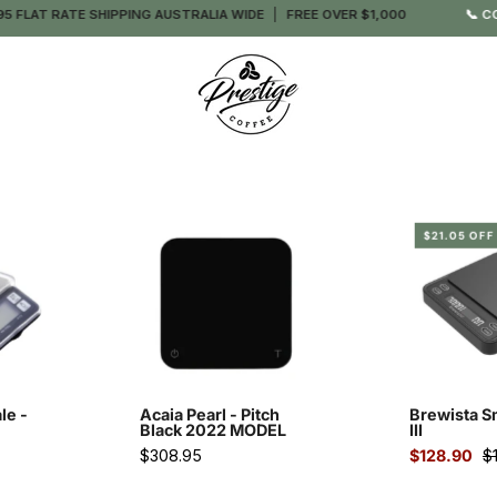
 FLAT RATE SHIPPING AUSTRALIA WIDE
FREE OVER $1,000
📞 CO
o
Acaia
$21.05 OFF
Pearl
ng
-
Pitch
Black
esso
2022
MODEL
le -
Acaia Pearl - Pitch
Brewista S
-
Black 2022 MODEL
III
Prestige
$308.95
$128.90
$
Coffee