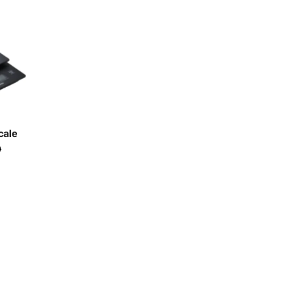
-
o
Acaia
-
e
cale
0