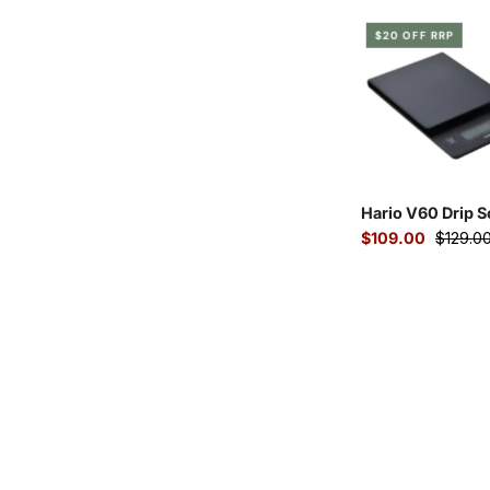
Hari
$20 OFF RRP
V60
drip
coffe
scale
with
timer
Hario V60 Drip S
$109.00
$129.0