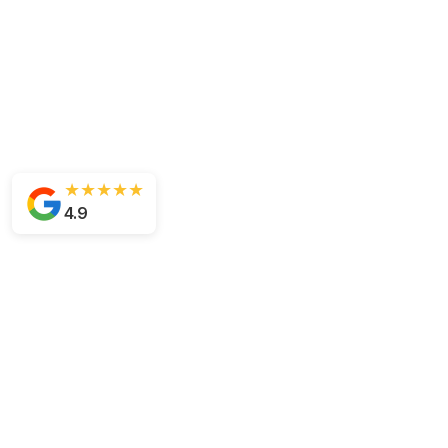
★★★★★
4.9