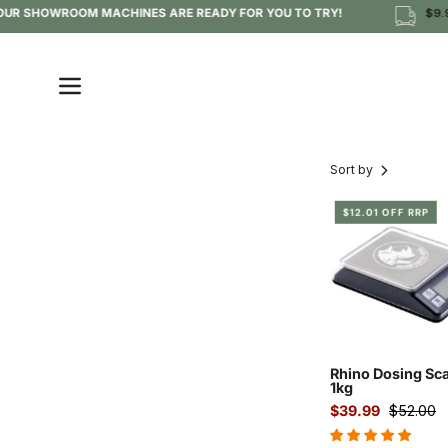
Skip
 OUR SHOWROOM MACHINES ARE READY FOR YOU TO TRY!
$9.95
to
content
Open
navigation
menu
Sort by
Rhin
$12.01 OFF RRP
1kg
dosi
scale
for
espr
Rhino Dosing Sca
1kg
$39.99
$52.00