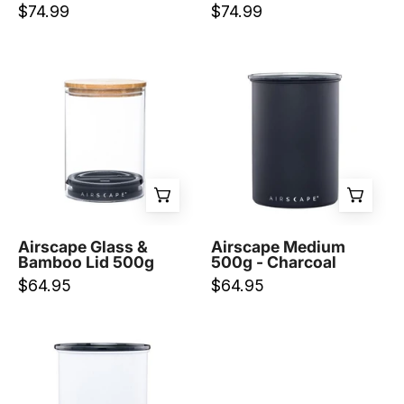
$74.99
$74.99
Airscape
Airscape
Glass
Medium
&
500g
Bamboo
-
Lid
Charcoal
500g
-
-
Prestige
Prestige
Coffee-
Coffee-
Planetary
Airscape Glass &
Airscape Medium
Bamboo Lid 500g
500g - Charcoal
Planetary
Design-
$64.95
$64.95
Design-
Airscape
Medium
500g
-