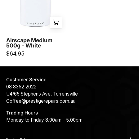
White
-
Prestige
Coffee-
Planetary
Airscape Medium
500g - White
Design-
$64.95
Customer Service
08 8352 2022
U4/65 Stephens Ave, Torrensville
Coffee@prestigerepairs.com.au
Trading Hours
Monday to Friday 8.00am - 5.00pm