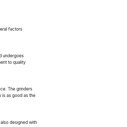
eral factors
and undergoes
nt to quality
uce. The grinders
w is as good as the
 also designed with