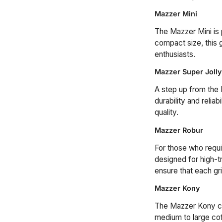
Mazzer Mini
The Mazzer Mini is
compact size, this g
enthusiasts.
Mazzer Super Jolly
A step up from the 
durability and relia
quality.
Mazzer Robur
For those who requir
designed for high-t
ensure that each gri
Mazzer Kony
The Mazzer Kony com
medium to large cof