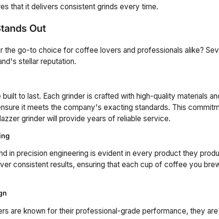
s that it delivers consistent grinds every time.
tands Out
he go-to choice for coffee lovers and professionals alike? Sev
and's stellar reputation.
built to last. Each grinder is crafted with high-quality materials 
 ensure it meets the company's exacting standards. This commitme
zzer grinder will provide years of reliable service.
ing
 in precision engineering is evident in every product they prod
iver consistent results, ensuring that each cup of coffee you bre
gn
rs are known for their professional-grade performance, they are