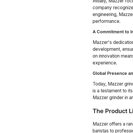
Initially, Mazzer f
company recognized 
engineering, Mazzer
performance.
A Commitment to I
Mazzer's dedication
development, ensuri
on innovation means
experience.
Global Presence an
Today, Mazzer grind
is a testament to its
Mazzer grinder in a
The Product L
Mazzer offers a ra
baristas to profess