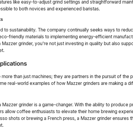
eatures like easy-to-adjust grind settings and straightforward ma
ssible to both novices and experienced baristas.
ts
 to sustainability. The company continually seeks ways to reduc
eco-friendly materials to implementing energy-efficient manufac
azzer grinder, you're not just investing in quality but also sup
et.
plications
 more than just machines; they are partners in the pursuit of the 
ome real-world examples of how Mazzer grinders are making a di
a Mazzer grinder is a game-changer. With the ability to produce p
ers allow coffee enthusiasts to elevate their home brewing exper
esso shots or brewing a French press, a Mazzer grinder ensures t
t.