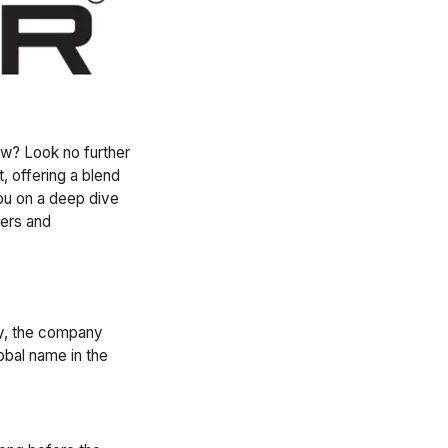
ew? Look no further
, offering a blend
 you on a deep dive
vers and
ly, the company
obal name in the