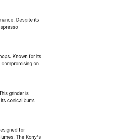
mance. Despite its
 espresso
shops. Known for its
out compromising on
his grinder is
Its conical burrs
designed for
volumes. The Kony's