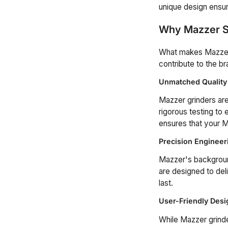
unique design ensure
Why Mazzer S
What makes Mazzer t
contribute to the br
Unmatched Quality
Mazzer grinders are 
rigorous testing to
ensures that your Ma
Precision Engineer
Mazzer's background
are designed to del
last.
User-Friendly Desi
While Mazzer grinde