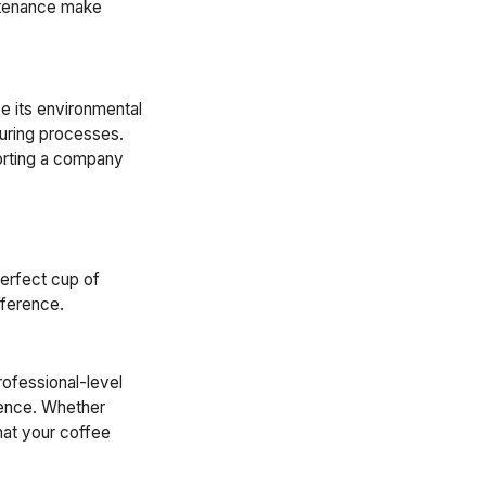
intenance make
e its environmental
turing processes.
porting a company
perfect cup of
fference.
rofessional-level
ience. Whether
hat your coffee