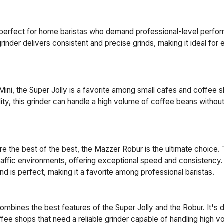
 perfect for home baristas who demand professional-level perfor
rinder delivers consistent and precise grinds, making it ideal for
Mini, the Super Jolly is a favorite among small cafes and coffee 
bility, this grinder can handle a high volume of coffee beans with
e the best of the best, the Mazzer Robur is the ultimate choice. T
raffic environments, offering exceptional speed and consistency. 
nd is perfect, making it a favorite among professional baristas.
bines the best features of the Super Jolly and the Robur. It's 
fee shops that need a reliable grinder capable of handling high 