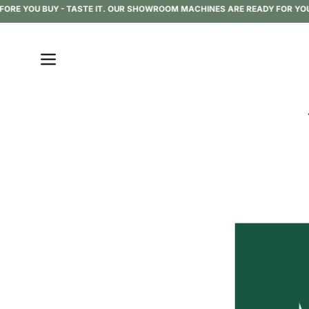
Skip
RE YOU BUY - TASTE IT. OUR SHOWROOM MACHINES ARE READY FOR YOU TO
to
content
Open
navigation
menu