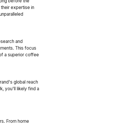
long before the
heir expertise in
unparalleled
research and
ements. This focus
of a superior coffee
rand's global reach
, you'll likely find a
ers. From home