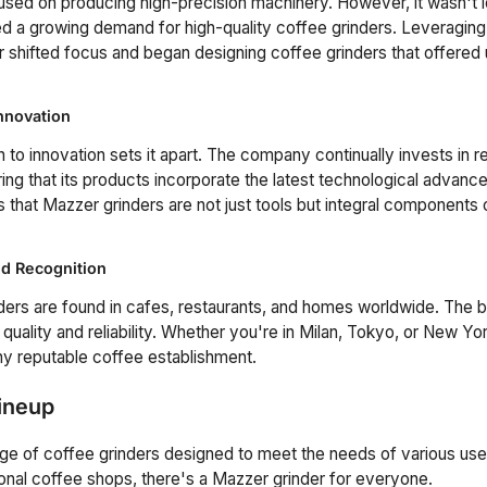
ocused on producing high-precision machinery. However, it wasn't 
a growing demand for high-quality coffee grinders. Leveraging t
 shifted focus and began designing coffee grinders that offered 
nnovation
 to innovation sets it apart. The company continually invests in 
ng that its products incorporate the latest technological advanc
 that Mazzer grinders are not just tools but integral components 
d Recognition
ers are found in cafes, restaurants, and homes worldwide. The b
 quality and reliability. Whether you're in Milan, Tokyo, or New York
ny reputable coffee establishment.
ineup
nge of coffee grinders designed to meet the needs of various us
ional coffee shops, there's a Mazzer grinder for everyone.