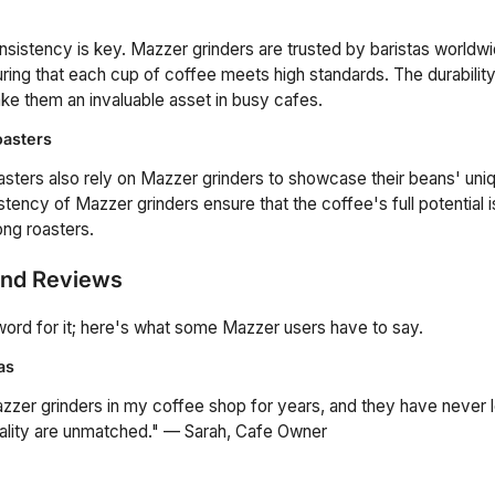
nsistency is key. Mazzer grinders are trusted by baristas worldwi
ring that each cup of coffee meets high standards. The durability a
e them an invaluable asset in busy cafes.
oasters
asters also rely on Mazzer grinders to showcase their beans' uni
tency of Mazzer grinders ensure that the coffee's full potential i
ng roasters.
and Reviews
 word for it; here's what some Mazzer users have to say.
as
zzer grinders in my coffee shop for years, and they have never
ality are unmatched." — Sarah, Cafe Owner