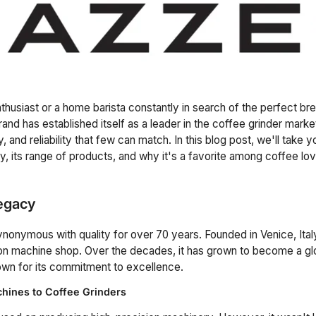
thusiast or a home barista constantly in search of the perfect br
and has established itself as a leader in the coffee grinder market
ty, and reliability that few can match. In this blog post, we'll take
ry, its range of products, and why it's a favorite among coffee lo
egacy
onymous with quality for over 70 years. Founded in Venice, Ita
ion machine shop. Over the decades, it has grown to become a gl
own for its commitment to excellence.
hines to Coffee Grinders