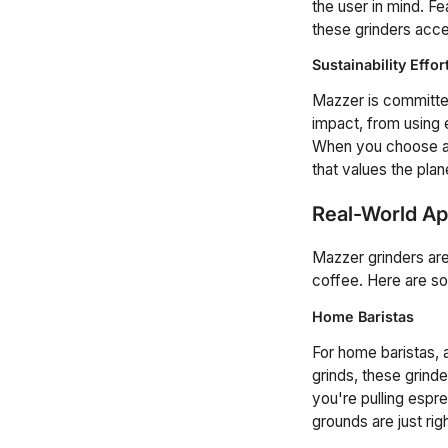
the user in mind. F
these grinders acce
Sustainability Effor
Mazzer is committed
impact, from using 
When you choose a M
that values the plan
Real-World Ap
Mazzer grinders are
coffee. Here are s
Home Baristas
For home baristas, 
grinds, these grind
you're pulling espr
grounds are just righ