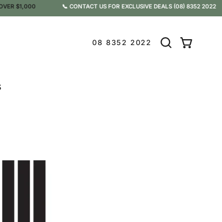
 $1,000
📞 CONTACT US FOR EXCLUSIVE DEALS
(08) 8352 2022
08 8352 2022
Open
OPEN CAR
search
bar
s