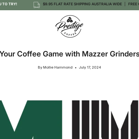
 TRY!
$9.95 FLAT RATE SHIPPING AUSTRALIA WIDE
FREE OVER
Your Coffee Game with Mazzer Grinder
By Mollie Hammond
July 17, 2024