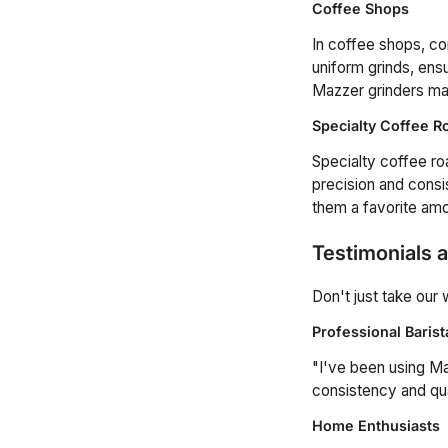
Coffee Shops
In coffee shops, co
uniform grinds, ensu
Mazzer grinders mak
Specialty Coffee R
Specialty coffee ro
precision and consis
them a favorite amo
Testimonials 
Don't just take our
Professional Barist
"I've been using Ma
consistency and qu
Home Enthusiasts