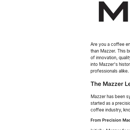
Are you a coffee en
than Mazzer. This br
of innovation, quali
into Mazzer's histo
professionals alike.
The Mazzer L
Mazzer has been syn
started as a precis
coffee industry, kn
From Precision Mac