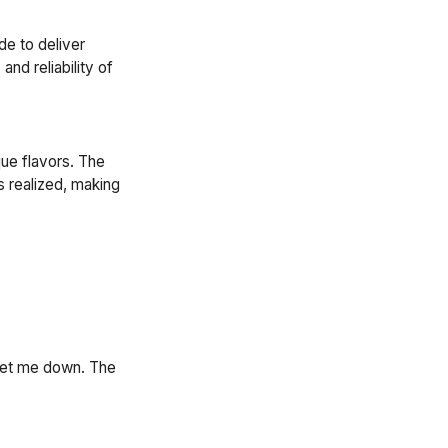
de to deliver
nd reliability of
que flavors. The
s realized, making
 let me down. The