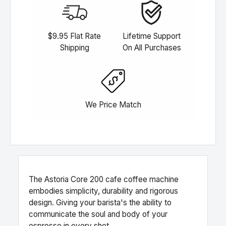
$9.95 Flat Rate
Lifetime Support
Shipping
On All Purchases
We Price Match
The Astoria Core 200 cafe coffee machine
embodies simplicity, durability and rigorous
design. Giving your barista's the ability to
communicate the soul and body of your
espresso in every shot.