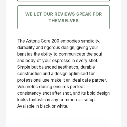
WE LET OUR REVIEWS SPEAK FOR
THEMSELVES
The Astoria Core 200 embodies simplicity,
durability and rigorous design, giving your
baristas the ability to communicate the soul
and body of your espresso in every shot.
Simple but balanced aesthetics, durable
construction and a design optimised for
professional use make it an ideal cafe partner.
Volumetric dosing ensures perfect
consistency shot after shot, and its bold design
looks fantastic in any commercial setup.
Available in black or white.