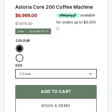
Astoria Core 200 Coffee Machine
$6,999.00
$7,975.00
Sale
•
Save
$976.00
COLOUR
Black
White
SIZE
2 Group
ADD TO CART
BOOK A DEMO