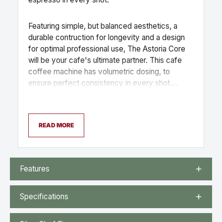
Featuring simple, but balanced aesthetics, a
durable contruction for longevity and a design
for optimal professional use, The Astoria Core
will be your cafe's ultimate partner. This cafe
coffee machine has volumetric dosing, to
ensure perfect consistency in every shot.
Available in black or white, the bold design of
the Core looks fantastic in any commercial
coffee set up.
READ MORE
Features
Specifications