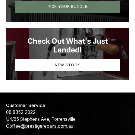
PICK YOUR BUNDLE
Check Out What's Just
Landed!
NEW STOCK
Customer Service
08 8352 2022
U4/65 Stephens Ave, Torrensville
Coffee@prestigerepairs.com.au