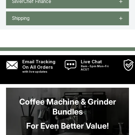
SilverChef Finance
Shipping
Email Tracking
Live Chat
On All Orders
8am - 5pm Mon-Fri
ACST
with live updates
Coffee Machine & Grinder
Bundles
For Even Better Value!