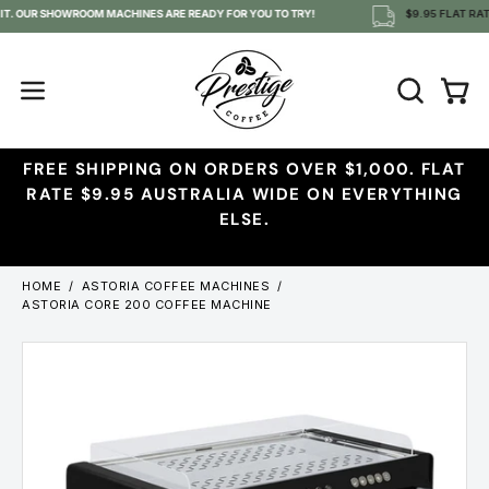
Skip
 IT. OUR SHOWROOM MACHINES ARE READY FOR YOU TO TRY!
$9.95 FLAT RATE
to
content
OPEN
Open
Open
SEARCH
navigation
BAR
menu
FREE SHIPPING ON ORDERS OVER $1,000. FLAT
RATE $9.95 AUSTRALIA WIDE ON EVERYTHING
ELSE.
HOME
/
ASTORIA COFFEE MACHINES
/
ASTORIA CORE 200 COFFEE MACHINE
Open
Ope
image
imag
lightbox
ligh