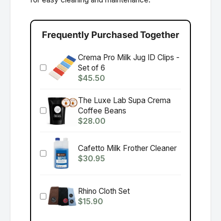
Frequently Purchased Together
Crema Pro Milk Jug ID Clips -
Set of 6
$45.50
The Luxe Lab Supa Crema
Coffee Beans
$28.00
Cafetto Milk Frother Cleaner
$30.95
Rhino Cloth Set
$15.90