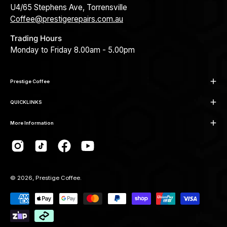
U4/65 Stephens Ave, Torrensville
Coffee@prestigerepairs.com.au
Trading Hours
Monday to Friday 8.00am - 5.00pm
Prestige Coffee
QUICKLINKS
More Information
© 2026,
Prestige Coffee
.