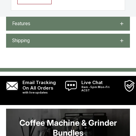
Features
Shipping
Email Tracking
Live Chat
On All Orders
8am - 5pm Mon-Fri
ACST
with live updates
Coffee Machine & Grinder
Bundles