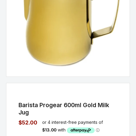
Barista Progear 600ml Gold Milk
Jug
$52.00