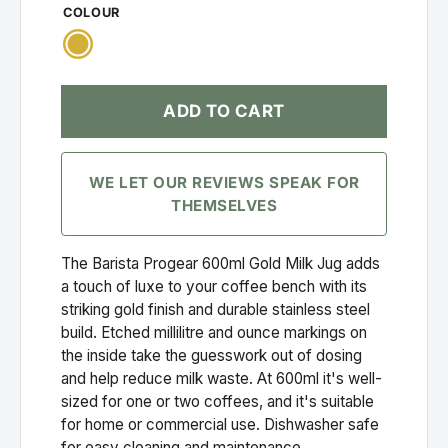
COLOUR
Gold
ADD TO CART
WE LET OUR REVIEWS SPEAK FOR
THEMSELVES
The Barista Progear 600ml Gold Milk Jug adds
a touch of luxe to your coffee bench with its
striking gold finish and durable stainless steel
build. Etched millilitre and ounce markings on
the inside take the guesswork out of dosing
and help reduce milk waste. At 600ml it's well-
sized for one or two coffees, and it's suitable
for home or commercial use. Dishwasher safe
for easy cleaning and maintenance.