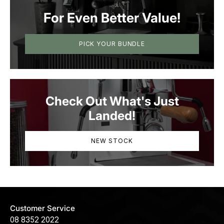
For Even Better Value!
PICK YOUR BUNDLE
Check Out What's Just
Landed!
NEW STOCK
Customer Service
08 8352 2022