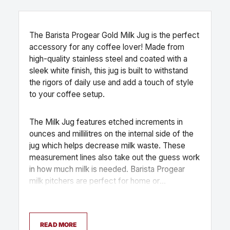
The Barista Progear Gold Milk Jug is the perfect
accessory for any coffee lover! Made from
high-quality stainless steel and coated with a
sleek white finish, this jug is built to withstand
the rigors of daily use and add a touch of style
to your coffee setup.
The Milk Jug features etched increments in
ounces and millilitres on the internal side of the
jug which helps decrease milk waste. These
measurement lines also take out the guess work
in how much milk is needed. Barista Progear
milk pitchers are perfect for home or
commercial use. It is dishwasher safe, making it
easy to clean and maintain.
READ MORE