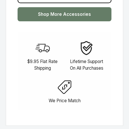
Shop More Accessories
$9.95 Flat Rate
Lifetime Support
Shipping
On All Purchases
We Price Match