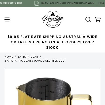
Skip
 FOR YOU TO TRY!
$9.95 FLAT RATE SHIPPING AUSTRALIA WIDE
FREE O
to
content
OPEN
Open
Open
SEARCH
navigation
BAR
menu
$9.95 FLAT RATE SHIPPING AUSTRALIA WIDE
OR FREE SHIPPING ON ALL ORDERS OVER
$1000
HOME
/
BARISTA GEAR
/
BARISTA PROGEAR 600ML GOLD MILK JUG
Open
image
lightbox