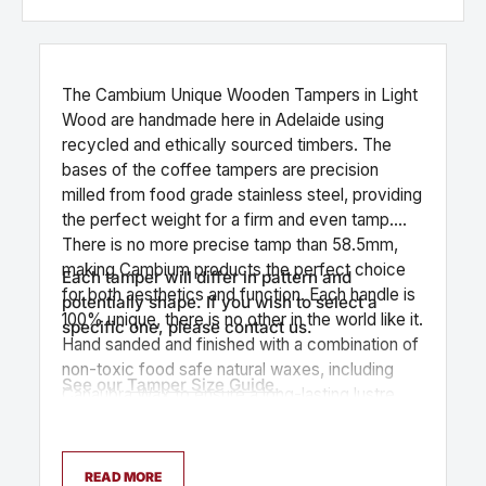
The Cambium Unique Wooden Tampers in Light
Wood are handmade here in Adelaide using
recycled and ethically sourced timbers. The
bases of the coffee tampers are precision
milled from food grade stainless steel, providing
the perfect weight for a firm and even tamp.
There is no more precise tamp than 58.5mm,
making Cambium products the perfect choice
Each tamper will differ in pattern and
for both aesthetics and function. Each handle is
potentially shape. If you wish to select a
100% unique, there is no other in the world like it.
specific one, please contact us.
Hand sanded and finished with a combination of
non-toxic food safe natural waxes, including
See our
Tamper Size Guide.
Canaubra Wax to ensure a long-lasting lustre.
READ MORE