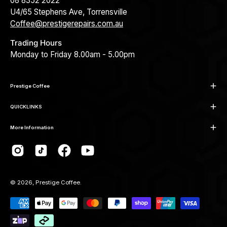
08 8352 2022
U4/65 Stephens Ave, Torrensville
Coffee@prestigerepairs.com.au
Trading Hours
Monday to Friday 8.00am - 5.00pm
Prestige Coffee
QUICKLINKS
More Information
© 2026,
Prestige Coffee
.