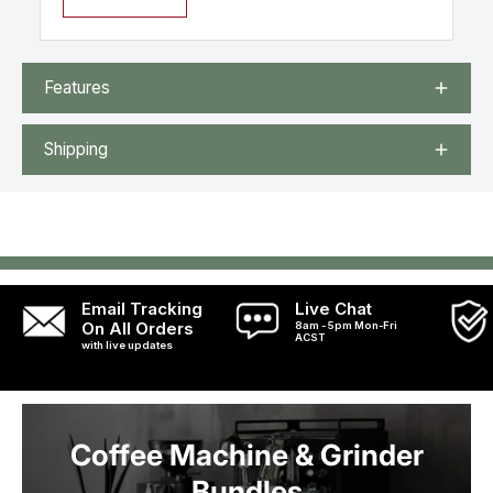
Features
Shipping
Email Tracking
Live Chat
On All Orders
8am - 5pm Mon-Fri
ACST
with live updates
Coffee Machine & Grinder
Bundles