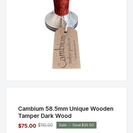
Cambium 58.5mm Unique Wooden
Tamper Dark Wood
$110.00
$75.00
Sale
•
Save
$35.00