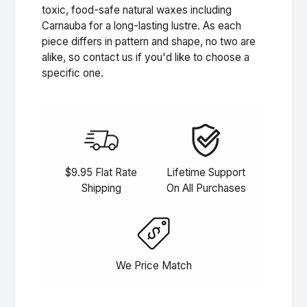
toxic, food-safe natural waxes including
Carnauba for a long-lasting lustre. As each
piece differs in pattern and shape, no two are
alike, so contact us if you'd like to choose a
specific one.
$9.95 Flat Rate
Lifetime Support
Shipping
On All Purchases
We Price Match