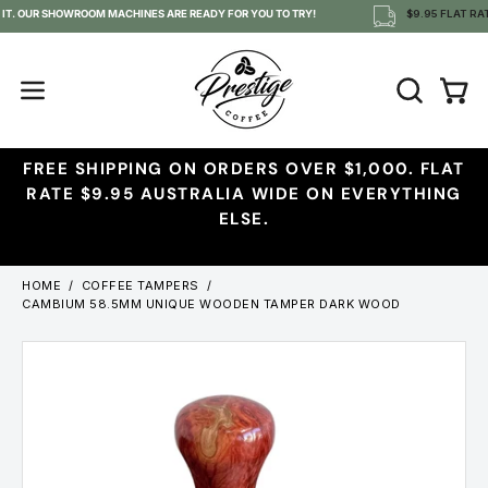
Skip
 IT. OUR SHOWROOM MACHINES ARE READY FOR YOU TO TRY!
$9.95 FLAT RAT
to
content
OPEN
Open
Open
SEARCH
navigation
BAR
menu
FREE SHIPPING ON ORDERS OVER $1,000. FLAT
RATE $9.95 AUSTRALIA WIDE ON EVERYTHING
ELSE.
HOME
/
COFFEE TAMPERS
/
CAMBIUM 58.5MM UNIQUE WOODEN TAMPER DARK WOOD
Open
image
lightbox