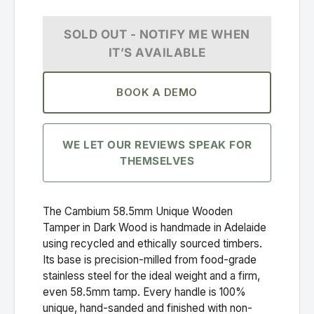
SOLD OUT - NOTIFY ME WHEN
IT’S AVAILABLE
BOOK A DEMO
WE LET OUR REVIEWS SPEAK FOR
THEMSELVES
The Cambium 58.5mm Unique Wooden
Tamper in Dark Wood is handmade in Adelaide
using recycled and ethically sourced timbers.
Its base is precision-milled from food-grade
stainless steel for the ideal weight and a firm,
even 58.5mm tamp. Every handle is 100%
unique, hand-sanded and finished with non-