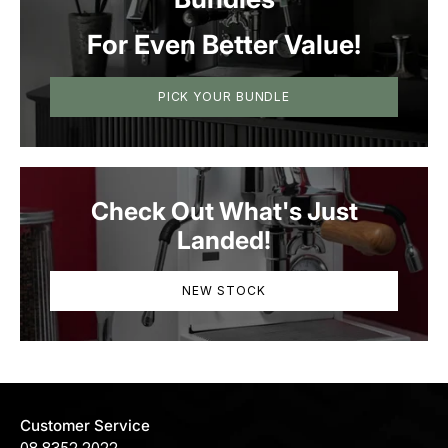
For Even Better Value!
PICK YOUR BUNDLE
Check Out What's Just
Landed!
NEW STOCK
Customer Service