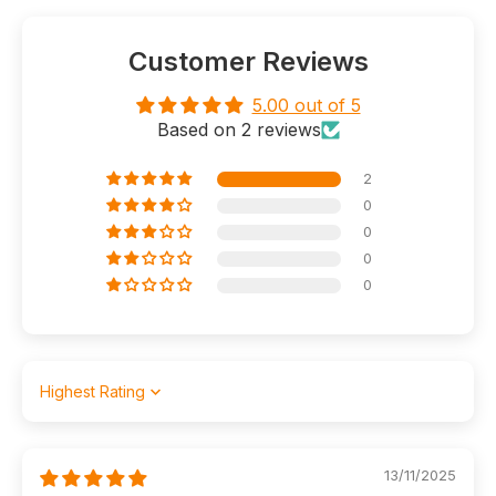
Customer Reviews
5.00 out of 5
Based on 2 reviews
2
0
0
0
0
Sort by
13/11/2025