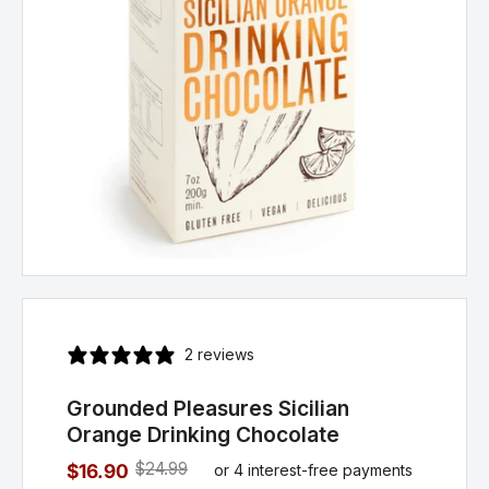
2 reviews
Grounded Pleasures Sicilian
Orange Drinking Chocolate
$24.99
$16.90