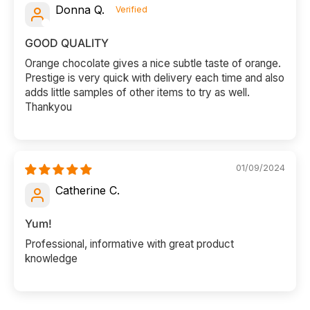
Donna Q.
GOOD QUALITY
Orange chocolate gives a nice subtle taste of orange.
Prestige is very quick with delivery each time and also
adds little samples of other items to try as well.
Thankyou
01/09/2024
Catherine C.
Yum!
Professional, informative with great product
knowledge