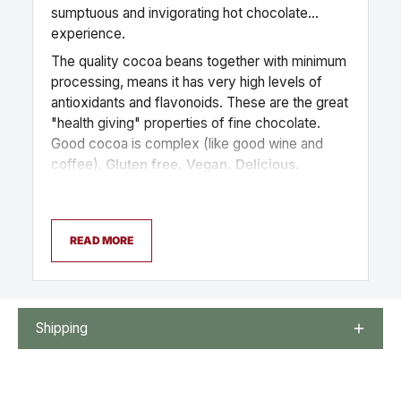
sumptuous and invigorating hot chocolate
experience.
The quality cocoa beans together with minimum
processing, means it has very high levels of
antioxidants and flavonoids. These are the great
"health giving" properties of fine chocolate.
Good cocoa is complex (like good wine and
coffee).
Gluten free. Vegan. Delicious.
READ MORE
Shipping