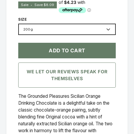
Sale
•
Save
$8.09
SIZE
200g
ADD TO CART
WE LET OUR REVIEWS SPEAK FOR
THEMSELVES
The Grounded Pleasures Sicilian Orange
Drinking Chocolate is a delightful take on the
classic chocolate-orange pairing, subtly
blending fine Original cocoa with a hint of
naturally extracted Sicilian orange oil. The two
work in harmony to lift the flavour with