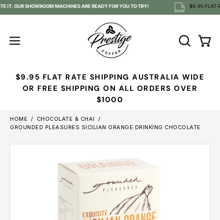
Skip
TE IT. OUR SHOWROOM MACHINES ARE READY FOR YOU TO TRY!
$9.95 FLAT R
to
content
OPEN
Open
Open
SEARCH
navigation
BAR
menu
$9.95 FLAT RATE SHIPPING AUSTRALIA WIDE
OR FREE SHIPPING ON ALL ORDERS OVER
$1000
HOME
/
CHOCOLATE & CHAI
/
GROUNDED PLEASURES SICILIAN ORANGE DRINKING CHOCOLATE
Open
image
lightbox