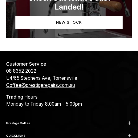
Landed!
NEW STOCK
Customer Service
08 8352 2022
U4/65 Stephens Ave, Torrensville
Coffee@prestigerepairs.com.au
Trading Hours
Monday to Friday 8.00am - 5.00pm
Prestige Coffee
QUICKLINKS