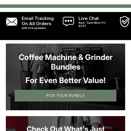
Email Tracking
Live Chat
On All Orders
8am - 5pm Mon-Fri
ACST
with live updates
Coffee Machine & Grinder
Bundles
For Even Better Value!
PICK YOUR BUNDLE
Check Out What's Just