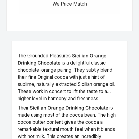
We Price Match
The
Grounded Pleasures
Sicilian Orange
Drinking Chocolate
is a delightful classic
chocolate-orange pairing. They subtly blend
their fine Original cocoa with just a hint of
sublime, naturally extracted Sicilian orange oil.
These work in concert to lift the taste to a
higher level in harmony and freshness.
Their
Sicilian Orange Drinking Chocolate
is
made using most of the cocoa bean. The high
cocoa butter content gives the cocoa a
remarkable textural mouth feel when it blends
with hot milk. This creates an incredibly