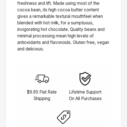
freshness and lift. Made using most of the
cocoa bean, its high cocoa butter content
gives a remarkable textural mouthfeel when
blended with hot milk, for a sumptuous,
invigorating hot chocolate. Quality beans and
minimal processing mean high levels of
antioxidants and flavonoids. Gluten free, vegan
and delicious.
$9.95 Flat Rate
Lifetime Support
Shipping
On All Purchases