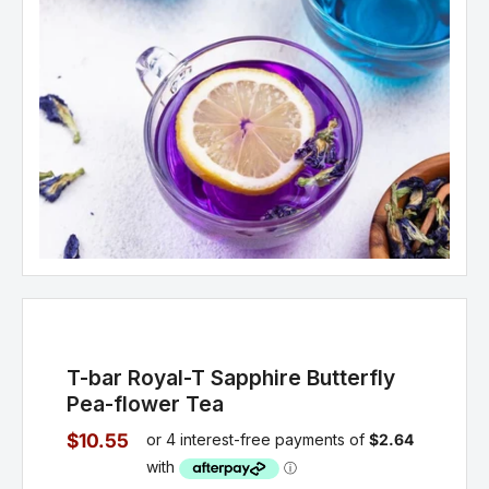
T-bar Royal-T Sapphire Butterfly
Pea-flower Tea
$10.55