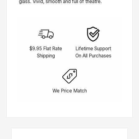
glass. Vivid, smooth and full of theatre.
$9.95 Flat Rate
Lifetime Support
Shipping
On All Purchases
We Price Match