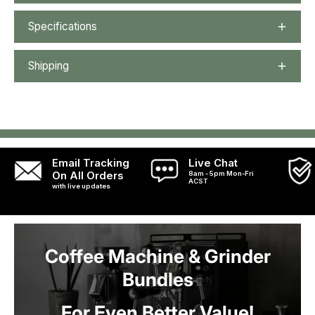
Specifications
Shipping
Email Tracking
Live Chat
On All Orders
8am - 5pm Mon-Fri
ACST
with live updates
Coffee Machine & Grinder
Bundles
For Even Better Value!