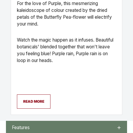
For the love of Purple, this mesmerizing
kaleidoscope of colour created by the dried
petals of the Butterfly Pea-flower will electrify
your mind.
Watch the magic happen as it infuses. Beautiful
botanicals' blended together that won't leave
you feeling blue! Purple rain, Purple rain is on
loop in our heads.
READ MORE
Features