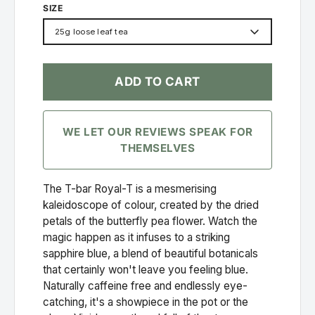
SIZE
25g loose leaf tea
ADD TO CART
WE LET OUR REVIEWS SPEAK FOR
THEMSELVES
The T-bar Royal-T is a mesmerising
kaleidoscope of colour, created by the dried
petals of the butterfly pea flower. Watch the
magic happen as it infuses to a striking
sapphire blue, a blend of beautiful botanicals
that certainly won't leave you feeling blue.
Naturally caffeine free and endlessly eye-
catching, it's a showpiece in the pot or the