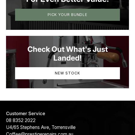
PICK YOUR BUNDLE
Check Out What's Just
Landed!
NEW STOCK
Customer Service
08 8352 2022
U4/65 Stephens Ave, Torrensville
Coffee@prestigerepairs.com.au