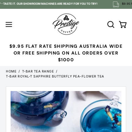
Skip
- TASTE IT. OUR SHOWROOM MACHINES ARE READY FOR YOU TO TRY!
$9.95 F
to
content
OPEN
Open
Open
SEARCH
navigation
BAR
menu
$9.95 FLAT RATE SHIPPING AUSTRALIA WIDE
OR FREE SHIPPING ON ALL ORDERS OVER
$1000
HOME
/
T-BAR TEA RANGE
/
T-BAR ROYAL-T SAPPHIRE BUTTERFLY PEA-FLOWER TEA
Open
image
lightbox