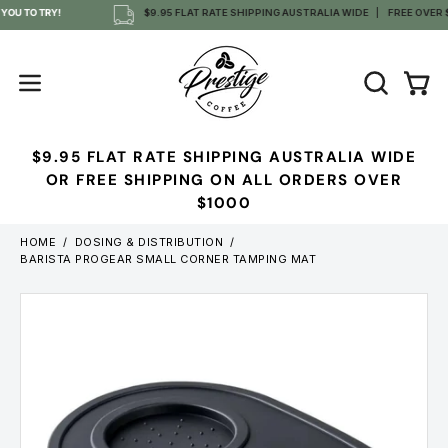
Skip
OU TO TRY!
$9.95 FLAT RATE SHIPPING AUSTRALIA WIDE
FREE OVER $1
to
content
OPEN
Open
Open
SEARCH
navigation
BAR
menu
$9.95 FLAT RATE SHIPPING AUSTRALIA WIDE
OR FREE SHIPPING ON ALL ORDERS OVER
$1000
HOME
/
DOSING & DISTRIBUTION
/
BARISTA PROGEAR SMALL CORNER TAMPING MAT
Open
image
lightbox