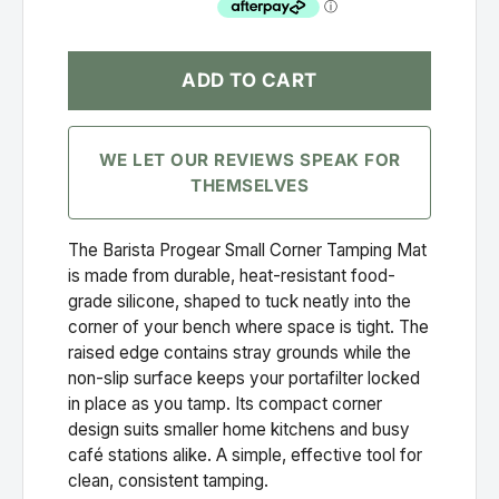
ADD TO CART
WE LET OUR REVIEWS SPEAK FOR
THEMSELVES
The Barista Progear Small Corner Tamping Mat
is made from durable, heat-resistant food-
grade silicone, shaped to tuck neatly into the
corner of your bench where space is tight. The
raised edge contains stray grounds while the
non-slip surface keeps your portafilter locked
in place as you tamp. Its compact corner
design suits smaller home kitchens and busy
café stations alike. A simple, effective tool for
clean, consistent tamping.