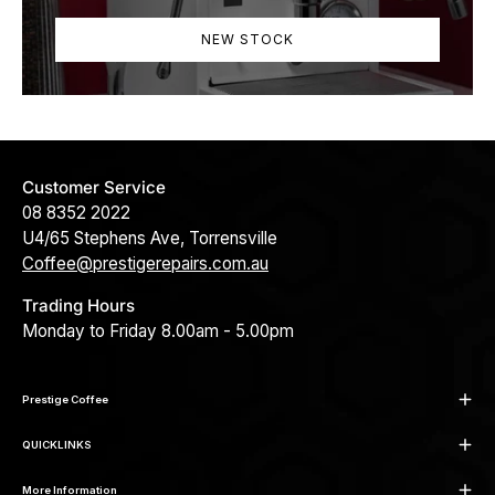
NEW STOCK
Customer Service
08 8352 2022
U4/65 Stephens Ave, Torrensville
Coffee@prestigerepairs.com.au
Trading Hours
Monday to Friday 8.00am - 5.00pm
Prestige Coffee
QUICKLINKS
More Information