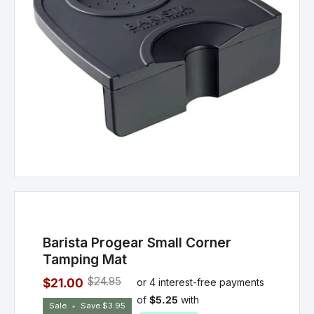
Barista Progear Small Corner
Tamping Mat
$24.95
$21.00
Sale
•
Save
$3.95