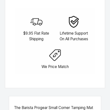
$9.95 Flat Rate
Lifetime Support
Shipping
On All Purchases
We Price Match
The Barista Progear Small Corner Tamping Mat