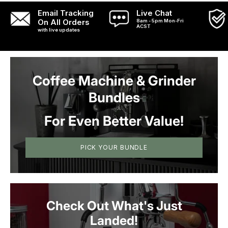
shots with ease.
Email Tracking
Live Chat
On All Orders
8am - 5pm Mon-Fri
ACST
with live updates
Coffee Machine & Grinder
Bundles
For Even Better Value!
PICK YOUR BUNDLE
Check Out What's Just
Landed!