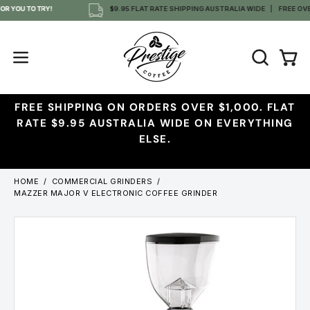
Skip
 YOU TO TRY!
$9.95 FLAT RATE SHIPPING AUSTRALIA WIDE
FREE OVER 
to
content
OPEN
Open
Open
SEARCH
navigation
BAR
menu
FREE SHIPPING ON ORDERS OVER $1,000. FLAT
RATE $9.95 AUSTRALIA WIDE ON EVERYTHING
ELSE.
HOME
/
COMMERCIAL GRINDERS
/
MAZZER MAJOR V ELECTRONIC COFFEE GRINDER
Open
Ope
image
imag
lightbox
ligh