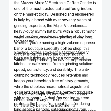
the Mazzer Major V Electronic Coffee Grinder is
one of the most trusted
cafe coffee grinders
on the market today. Designed and engineered
in Italy by a brand with over seventy years of
grinding expertise, the Major V combines
heavy-duty 83mm flat burrs with a robust motor
to deliver fast, consistent grinding all day long.
Why Choose This Cafe Coffee Grinder for Your
Espresso Bar
Whether you're running a high-volume espresso
bar or a boutique specialty coffee shop, this
Prestige Coffee stocks the Mazzer Major V
grinder is built to keep the queue moving
because it ticks every box a commercial
without compromising on flavour or precision.
kitchen or café needs from a grinding solution:
speed, consistency, and durability. The anti-
clumping technology reduces retention and
keeps your benchtop free of stray grounds,
while the stepless micrometrical adjustment
collar lets baristas dial in the perfect grind size
The Mazzer Major V Electronic is a serious
with total control. A dual-fan cooling system
investment for any café serious about
protects the beans from heat transfer during
consistency behind the machine. Its
long service periods, safeguarding flavour