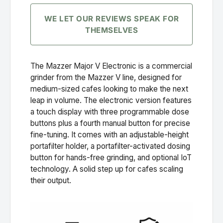
WE LET OUR REVIEWS SPEAK FOR
THEMSELVES
The Mazzer Major V Electronic is a commercial
grinder from the Mazzer V line, designed for
medium-sized cafes looking to make the next
leap in volume. The electronic version features
a touch display with three programmable dose
buttons plus a fourth manual button for precise
fine-tuning. It comes with an adjustable-height
portafilter holder, a portafilter-activated dosing
button for hands-free grinding, and optional IoT
technology. A solid step up for cafes scaling
their output.