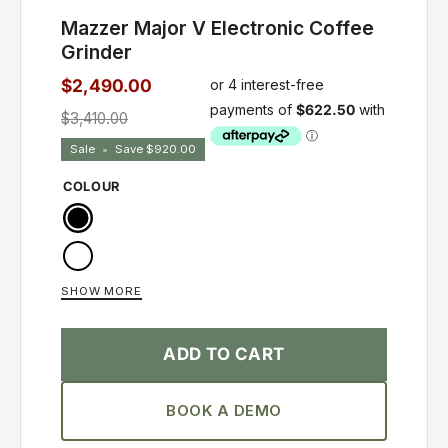
Mazzer Major V Electronic Coffee
Grinder
$2,490.00
$3,410.00
Sale
•
Save
$920.00
COLOUR
Black
White
SHOW MORE
Silver
ADD TO CART
BOOK A DEMO