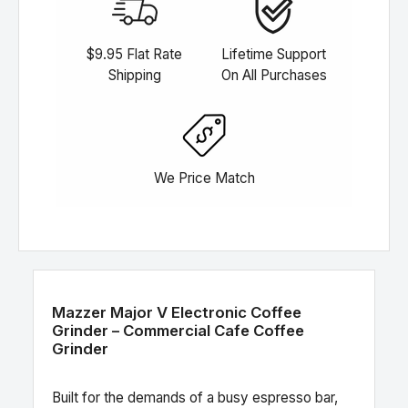
$9.95 Flat Rate
Lifetime Support
Shipping
On All Purchases
We Price Match
Mazzer Major V Electronic Coffee
Grinder – Commercial Cafe Coffee
Grinder
Built for the demands of a busy espresso bar,