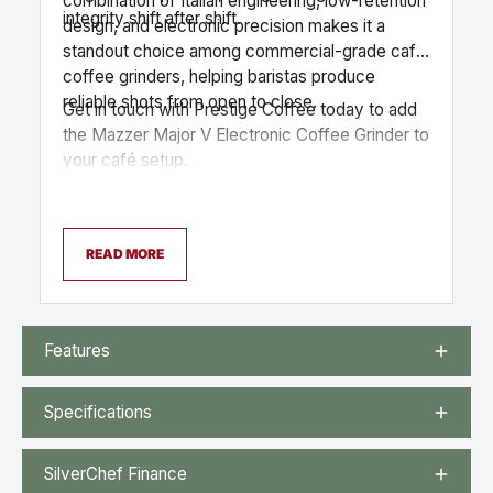
combination of Italian engineering, low-retention
integrity shift after shift.
design, and electronic precision makes it a
standout choice among commercial-grade cafe
coffee grinders, helping baristas produce
reliable shots from open to close.
Get in touch with Prestige Coffee today to add
the Mazzer Major V Electronic Coffee Grinder to
your café setup.
READ MORE
Features
Specifications
SilverChef Finance