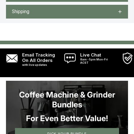
Shipping
Email Tracking
Live Chat
On All Orders
8am - 5pm Mon-Fri
ACST
with live updates
Coffee Machine & Grinder
Bundles
For Even Better Value!
PICK YOUR BUNDLE