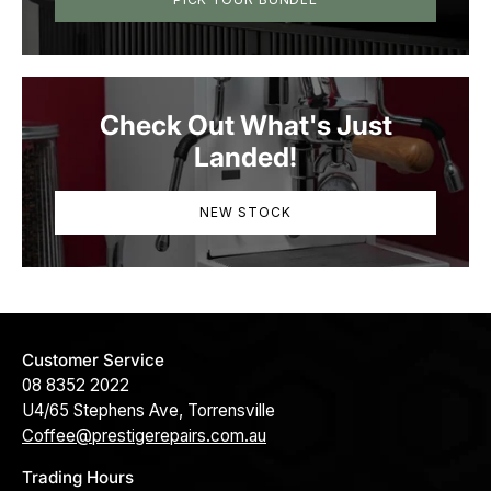
Check Out What's Just
Landed!
NEW STOCK
Customer Service
08 8352 2022
U4/65 Stephens Ave, Torrensville
Coffee@prestigerepairs.com.au
Trading Hours